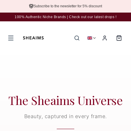
Subscribe to the newsletter for 5% discount
100% Authentic Niche Brands | Check out our latest drops !
The Sheaims Universe
Beauty, captured in every frame.