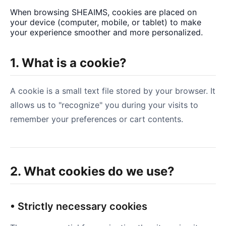
When browsing SHEAIMS, cookies are placed on
your device (computer, mobile, or tablet) to make
your experience smoother and more personalized.
1. What is a cookie?
A cookie is a small text file stored by your browser. It
allows us to "recognize" you during your visits to
remember your preferences or cart contents.
2. What cookies do we use?
• Strictly necessary cookies