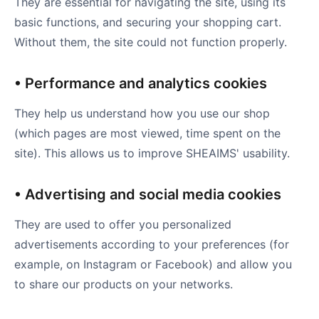
They are essential for navigating the site, using its
basic functions, and securing your shopping cart.
Without them, the site could not function properly.
• Performance and analytics cookies
They help us understand how you use our shop
(which pages are most viewed, time spent on the
site). This allows us to improve SHEAIMS' usability.
• Advertising and social media cookies
They are used to offer you personalized
advertisements according to your preferences (for
example, on Instagram or Facebook) and allow you
to share our products on your networks.