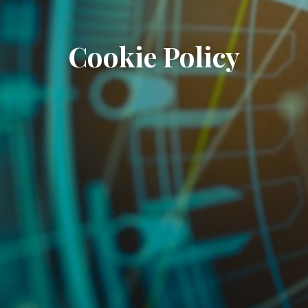
Cookie Policy