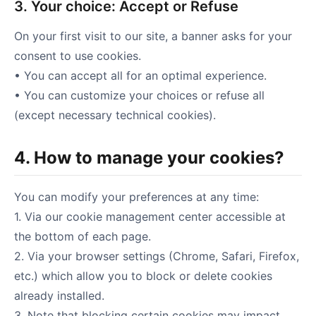
3. Your choice: Accept or Refuse
On your first visit to our site, a banner asks for your
consent to use cookies.
• You can accept all for an optimal experience.
• You can customize your choices or refuse all
(except necessary technical cookies).
4. How to manage your cookies?
You can modify your preferences at any time:
1. Via our cookie management center accessible at
the bottom of each page.
2. Via your browser settings (Chrome, Safari, Firefox,
etc.) which allow you to block or delete cookies
already installed.
3. Note that blocking certain cookies may impact