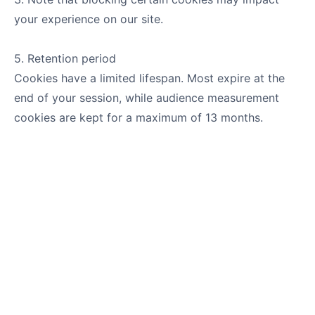
your experience on our site.
5. Retention period
Cookies have a limited lifespan. Most expire at the
end of your session, while audience measurement
cookies are kept for a maximum of 13 months.