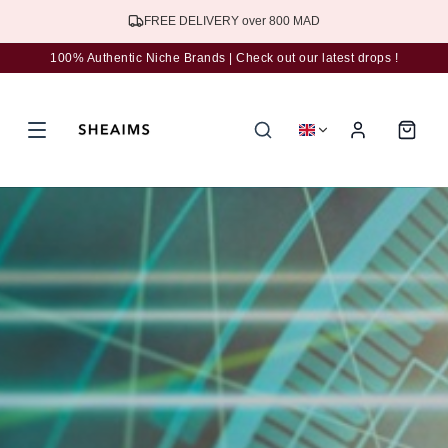
Subscribe to the newsletter for 5% discount
100% Authentic Niche Brands | Check out our latest drops !