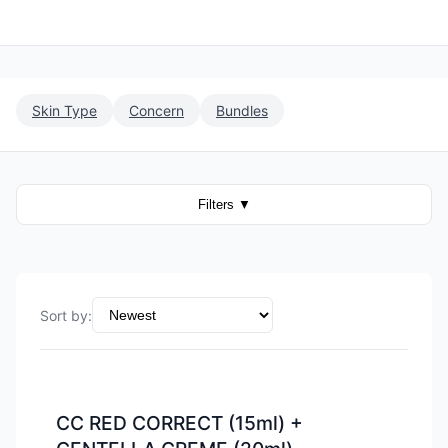
Skin Type
Concern
Bundles
Filters
▼
Sort by
:
-
15
%
CC RED CORRECT (15ml) +