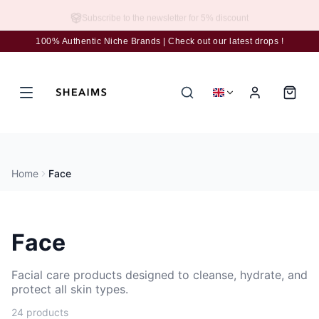
Subscribe to the newsletter for 5% discount
100% Authentic Niche Brands | Check out our latest drops !
Home
Face
Face
Facial care products designed to cleanse, hydrate, and
protect all skin types.
24 products