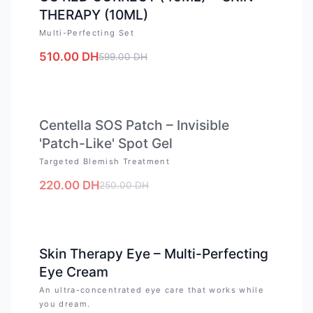
THERAPY (10ML)
Multi-Perfecting Set
510.00
DH
599.00
DH
OUT OF STOCK
Centella SOS Patch – Invisible
'Patch-Like' Spot Gel
Targeted Blemish Treatment
220.00
DH
250.00
DH
-
12
%
Skin Therapy Eye – Multi-Perfecting
Eye Cream
An ultra-concentrated eye care that works while
you dream.