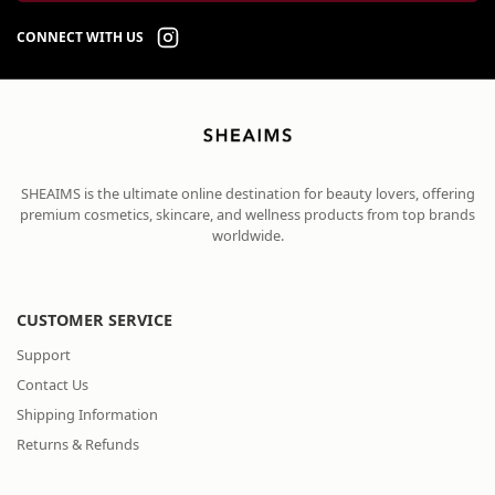
CONNECT WITH US
SHEAIMS is the ultimate online destination for beauty lovers, offering
premium cosmetics, skincare, and wellness products from top brands
worldwide.
CUSTOMER SERVICE
Support
Contact Us
Shipping Information
Returns & Refunds