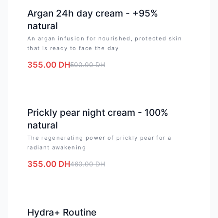
-
29
%
Argan 24h day cream - +95%
natural
An argan infusion for nourished, protected skin
that is ready to face the day
355.00
DH
500.00
DH
-
23
%
Prickly pear night cream - 100%
natural
The regenerating power of prickly pear for a
radiant awakening
355.00
DH
460.00
DH
-
18
%
Hydra+ Routine