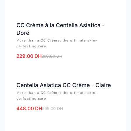
-
12
%
CC Crème à la Centella Asiatica -
Doré
More than a CC Crème: the ultimate skin-
perfecting care
229.00
DH
260.00
DH
-
12
%
Centella Asiatica CC Crème - Claire
More than a CC Crème: the ultimate skin-
perfecting care
448.00
DH
509.00
DH
-
12
%