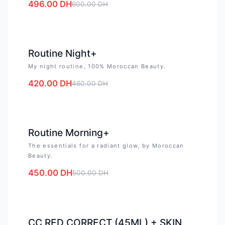
496.00
DH
600.00
DH
-
9
%
Routine Night+
My night routine, 100% Moroccan Beauty.
420.00
DH
460.00
DH
-
10
%
Routine Morning+
The essentials for a radiant glow, by Moroccan
Beauty.
450.00
DH
500.00
DH
-
15
%
CC RED CORRECT (45ML) + SKIN