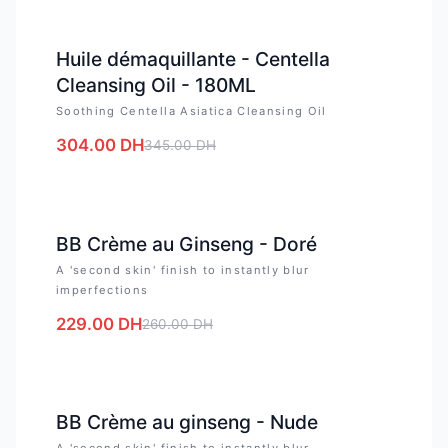
-
12
%
Huile démaquillante - Centella
Cleansing Oil - 180ML
Soothing Centella Asiatica Cleansing Oil
304.00
DH
345.00
DH
-
12
%
BB Crème au Ginseng - Doré
A 'second skin' finish to instantly blur
imperfections
229.00
DH
260.00
DH
-
12
%
BB Crème au ginseng - Nude
A 'second skin' finish to instantly blur