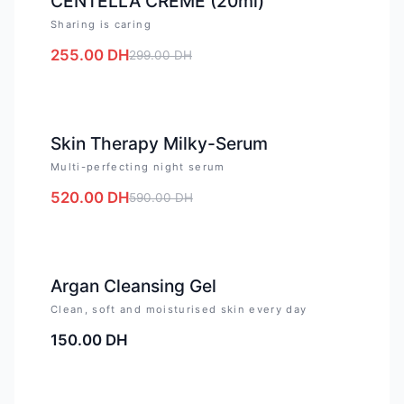
CENTELLA CREME (20ml)
Sharing is caring
255.00
DH
299.00
DH
-
12
%
Skin Therapy Milky-Serum
Multi-perfecting night serum
520.00
DH
590.00
DH
Argan Cleansing Gel
Clean, soft and moisturised skin every day
150.00
DH