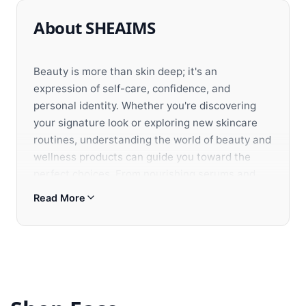
About SHEAIMS
Beauty is more than skin deep; it's an
expression of self-care, confidence, and
personal identity. Whether you're discovering
your signature look or exploring new skincare
routines, understanding the world of beauty and
wellness products can guide you toward the
perfect choices. From nourishing serums and
luxury fragrances to innovative makeup and
Read More
organic skincare, each product offers unique
benefits tailored to enhance your natural beauty
and well-being.
Selecting beauty products involves more than
following trends; it's about creating a
personalized routine that balances efficacy,