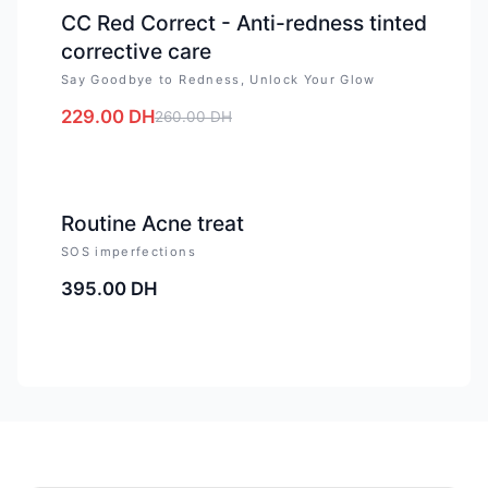
CC Red Correct - Anti-redness tinted
corrective care
Say Goodbye to Redness, Unlock Your Glow
229.00
DH
260.00
DH
Routine Acne treat
SOS imperfections
395.00
DH