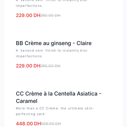
imperfections
229.00
DH
260.00
DH
-
12
%
BB Crème au ginseng - Claire
A 'second skin' finish to instantly blur
imperfections
229.00
DH
260.00
DH
-
12
%
CC Crème à la Centella Asiatica -
Caramel
More than a CC Crème: the ultimate skin-
perfecting care
448.00
DH
509.00
DH