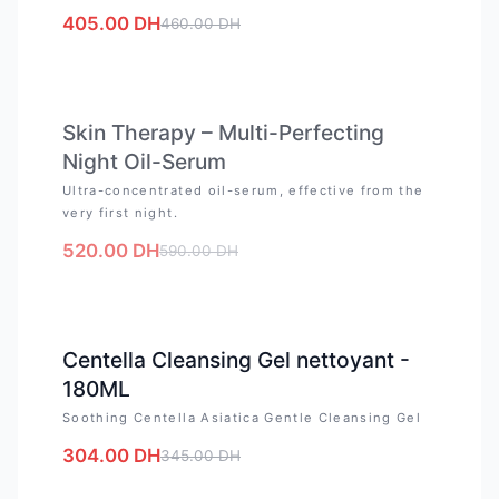
405.00
DH
460.00
DH
OUT OF STOCK
Skin Therapy – Multi-Perfecting
Night Oil-Serum
Ultra-concentrated oil-serum, effective from the
very first night.
520.00
DH
590.00
DH
-
12
%
Centella Cleansing Gel nettoyant -
180ML
Soothing Centella Asiatica Gentle Cleansing Gel
304.00
DH
345.00
DH