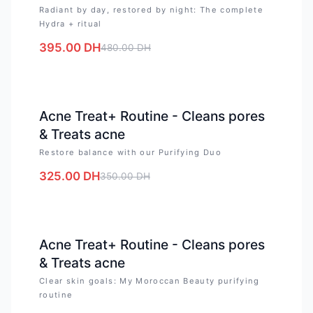
Radiant by day, restored by night: The complete
Hydra + ritual
395.00
DH
480.00
DH
-
7
%
Acne Treat+ Routine - Cleans pores
& Treats acne
Restore balance with our Purifying Duo
325.00
DH
350.00
DH
-
17
%
Acne Treat+ Routine - Cleans pores
& Treats acne
Clear skin goals: My Moroccan Beauty purifying
routine