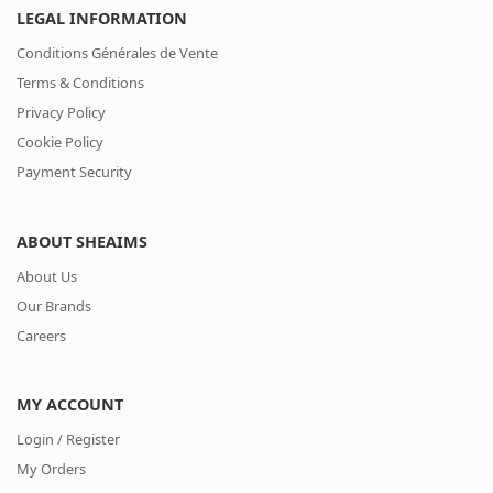
LEGAL INFORMATION
Conditions Générales de Vente
Terms & Conditions
Privacy Policy
Cookie Policy
Payment Security
ABOUT SHEAIMS
About Us
Our Brands
Careers
MY ACCOUNT
Login / Register
My Orders