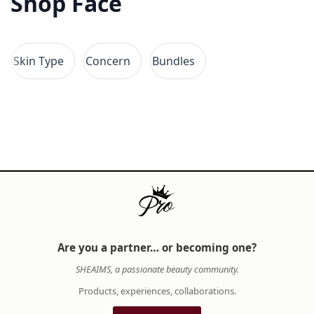
Shop Face
quality, and your skin's unique needs. While
some prefer minimalist skincare regimens with
clean ingredients, others embrace the artistry
Skin Type
Concern
Bundles
of full makeup looks and elaborate self-care
rituals. At SHE AIMS, we provide insights into
premium brands, ingredient benefits, and
application techniques, helping you curate a
beauty collection that reflects both your values
and aesthetic vision.
When building your beauty arsenal, consider
how each product complements your lifestyle
and skin type. A thoughtfully selected routine
not only enhances your appearance but also
Are you a partner… or becoming one?
nurtures your confidence from within. SHE AIMS
SHEAIMS, a passionate beauty community.
is dedicated to empowering you with expert
knowledge, authentic products, and a curated
Products, experiences, collaborations.
selection of premium beauty and wellness