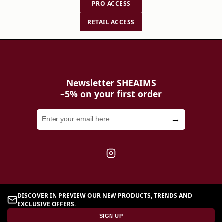
PRO ACCESS
brands to make these choices with complete
confidence.
RETAIL ACCESS
Newsletter SHEAIMS
–5% on your first order
→
DISCOVER IN PREVIEW OUR NEW PRODUCTS, TRENDS AND
EXCLUSIVE OFFERS.
SIGN UP