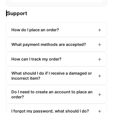
Support
How do I place an order?
What payment methods are accepted?
How can I track my order?
What should I do if I receive a damaged or
incorrect item?
Do I need to create an account to place an
order?
I forgot my password, what should I do?