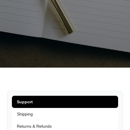
Support
Shipping
Returns & Refunds