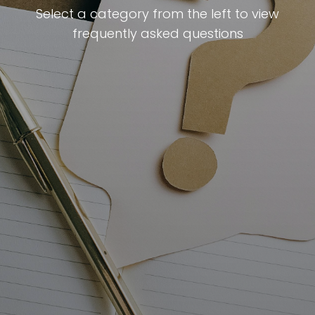
Select a category from the left to view
frequently asked questions