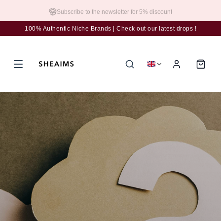
Subscribe to the newsletter for 5% discount
100% Authentic Niche Brands | Check out our latest drops !