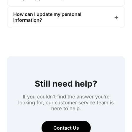
How can I update my personal
information?
Still need help?
If you couldn't find the answer you're
looking for, our customer service team is
here to help.
Contact Us