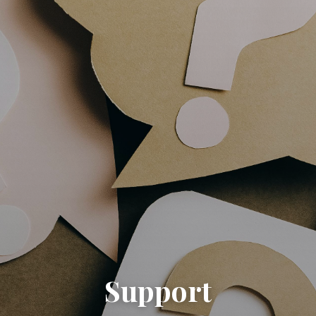
Support