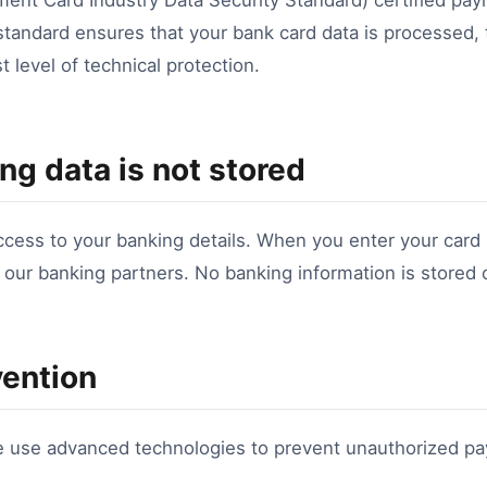
nt Card Industry Data Security Standard) certified pa
 standard ensures that your bank card data is processed,
t level of technical protection.
ng data is not stored
ess to your banking details. When you enter your card
o our banking partners. No banking information is stored
vention
e use advanced technologies to prevent unauthorized p