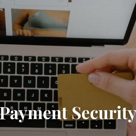
Payment Securit