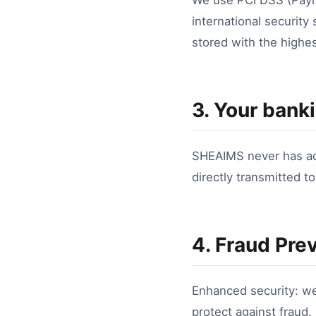
We use PCI DSS (Payme
international security
stored with the highes
3. Your banki
SHEAIMS never has acc
directly transmitted t
4. Fraud Pre
Enhanced security: w
protect against fraud.