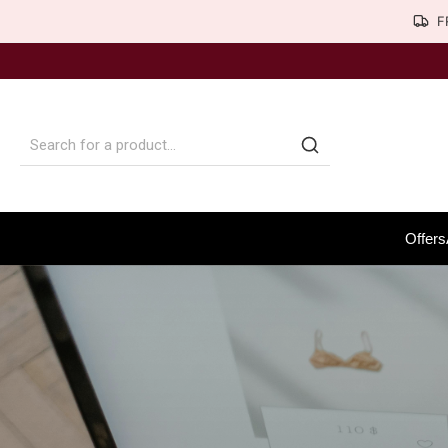
F
Offers