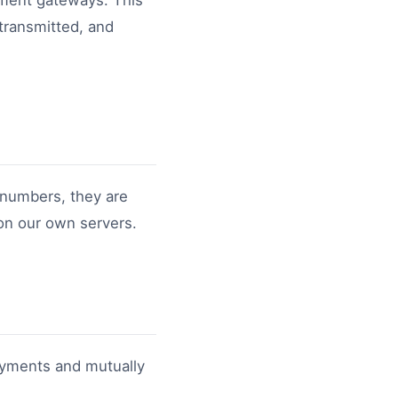
yment gateways. This
 transmitted, and
 numbers, they are
 on our own servers.
ayments and mutually