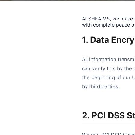
At SHEAIMS, we make th
with complete peace o
1. Data Encr
All information transm
can verify this by the
the beginning of our 
by third parties.
2. PCI DSS S