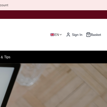
scount
EN
Sign In
Basket
& Tips