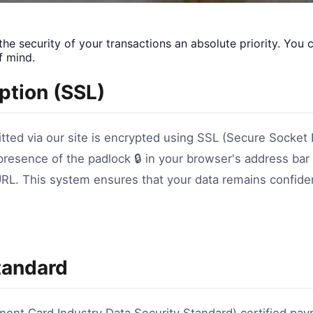
e security of your transactions an absolute priority. You 
f mind.
yption (SSL)
itted via our site is encrypted using SSL (Secure Socket 
 presence of the padlock 🔒 in your browser's address bar 
URL. This system ensures that your data remains confide
tandard