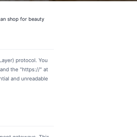
can shop for beauty
Layer) protocol. You
and the "https://" at
ntial and unreadable