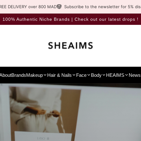
REE DELIVERY over 800 MAD
Subscribe to the newsletter for 5% di
100% Authentic Niche Brands | Check out our latest drops !
About
Brands
Makeup
Hair & Nails
Face
Body
HEAIMS
News 