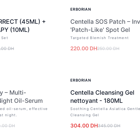
OUT OF STOCK
ERBORIAN
RRECT (45ML) +
Centella SOS Patch – Inv
PY (10ML)
'Patch-Like' Spot Gel
 Set
Targeted Blemish Treatment
220.00
DH
.00
DH
250.00
DH
CK
-
12
%
ERBORIAN
y – Multi-
Centella Cleansing Gel
Night Oil-Serum
nettoyant - 180ML
ed oil-serum, effective
Soothing Centella Asiatica Gentl
st night.
Cleansing Gel
304.00
DH
0.00
DH
345.00
DH