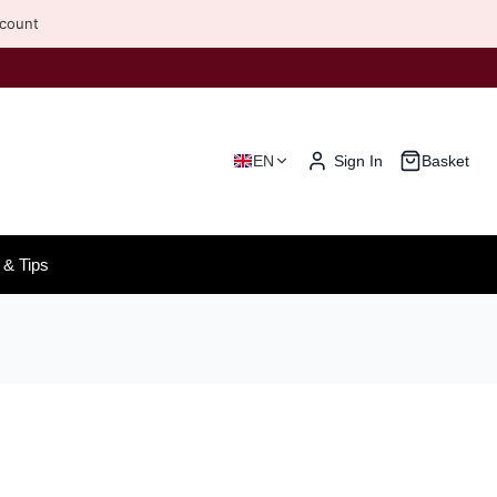
scount
EN
Sign In
Basket
& Tips