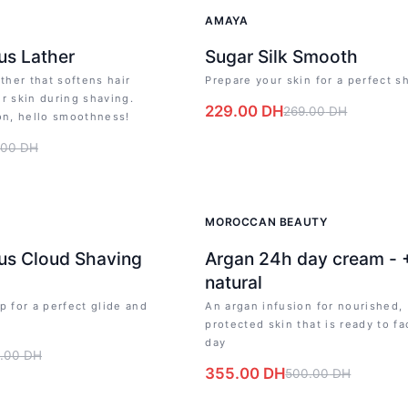
-
15
%
AMAYA
us Lather
Sugar Silk Smooth
ather that softens hair
Prepare your skin for a perfect s
r skin during shaving.
229.00
DH
269.00
DH
on, hello smoothness!
.00
DH
-
29
%
MOROCCAN BEAUTY
us Cloud Shaving
Argan 24h day cream -
natural
p for a perfect glide and
An argan infusion for nourished,
s
protected skin that is ready to fa
day
.00
DH
355.00
DH
500.00
DH