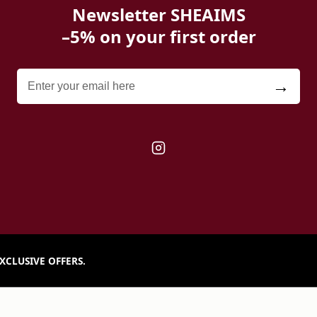
Newsletter SHEAIMS
–5% on your first order
→
XCLUSIVE OFFERS.