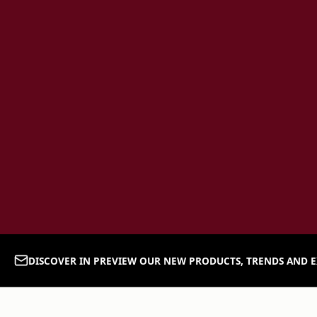
DISCOVER IN PREVIEW OUR NEW PRODUCTS, TRENDS AND E