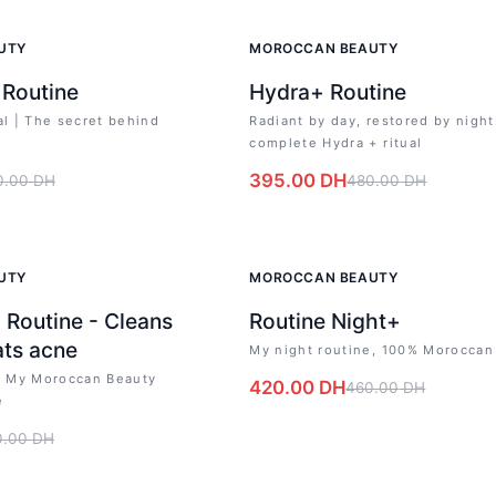
-
18
%
UTY
MOROCCAN BEAUTY
 Routine
Hydra+ Routine
al | The secret behind
Radiant by day, restored by night
complete Hydra + ritual
395.00
DH
0.00
DH
480.00
DH
-
9
%
UTY
MOROCCAN BEAUTY
 Routine - Cleans
Routine Night+
ats acne
My night routine, 100% Moroccan
s: My Moroccan Beauty
420.00
DH
460.00
DH
e
0.00
DH