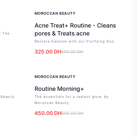
-
7
%
MOROCCAN BEAUTY
Acne Treat+ Routine - Cleans
pores & Treats acne
: The
Restore balance with our Purifying Duo
325.00
DH
350.00
DH
-
10
%
MOROCCAN BEAUTY
Routine Morning+
 Beauty.
The essentials for a radiant glow, by
Moroccan Beauty.
450.00
DH
500.00
DH