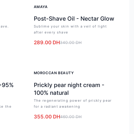
-
15
%
AMAYA
Post-Shave Oil - Nectar Glow
have.
Sublime your skin with a veil of light
after every shave
289.00
DH
340.00
DH
-
23
%
MOROCCAN BEAUTY
 +95%
Prickly pear night cream -
100% natural
The regenerating power of prickly pear
ce the
for a radiant awakening
355.00
DH
460.00
DH