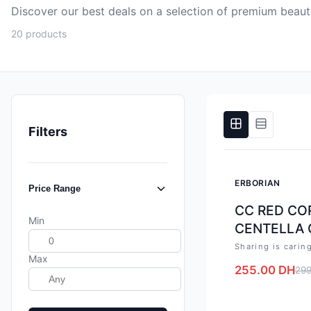
Discover our best deals on a selection of premium beau
20 products
Filters
-
15
%
ERBORIAN
Price Range
CC RED COR
Min
CENTELLA 
Sharing is carin
Max
255.00
DH
299