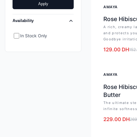
Apply
-
15
%
AMAYA
Rose Hibisc
Availability
A rich, creamy l
and protects you
In Stock Only
Goodbye irritati
129.00
DH
152
-
15
%
AMAYA
Rose Hibisc
Butter
The ultimate ste
infinite softnes
229.00
DH
269