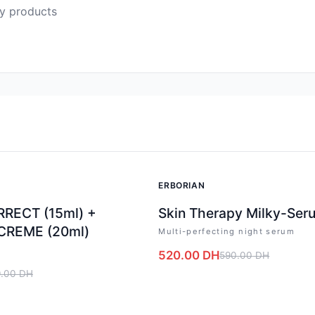
ty products
-
12
%
ERBORIAN
RECT (15ml) +
Skin Therapy Milky-Ser
CREME (20ml)
Multi-perfecting night serum
g
520.00
DH
590.00
DH
.00
DH