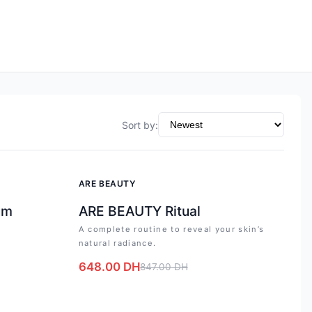
Sort by
:
-
23
%
ARE BEAUTY
um
ARE BEAUTY Ritual
A complete routine to reveal your skin’s
natural radiance.
648.00
DH
847.00
DH