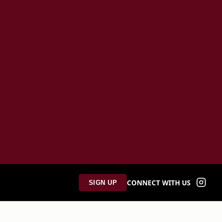
CONNECT WITH US
SIGN UP