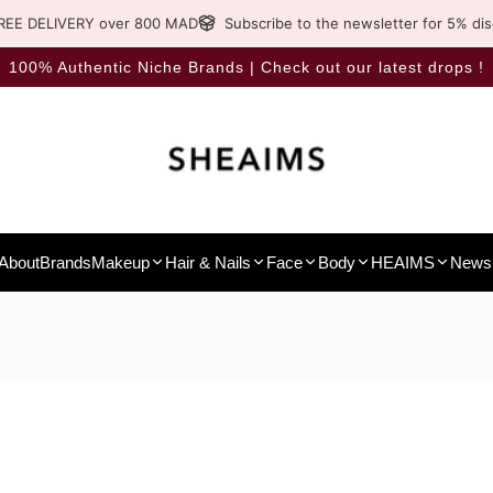
REE DELIVERY over 800 MAD
Subscribe to the newsletter for 5% di
100% Authentic Niche Brands | Check out our latest drops !
About
Brands
Makeup
Hair & Nails
Face
Body
HEAIMS
News 