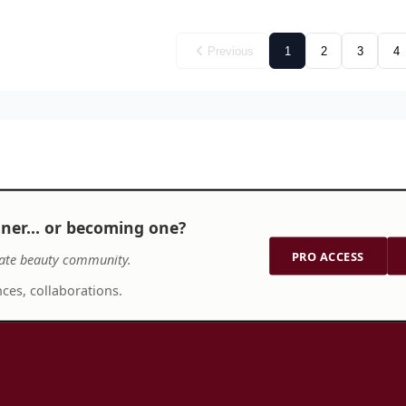
Previous
1
2
3
4
tner… or becoming one?
PRO ACCESS
ate beauty community.
ces, collaborations.