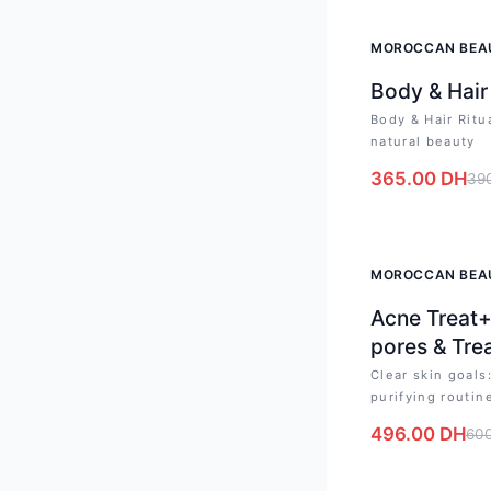
-
6
%
MOROCCAN BEA
Body & Hair
Body & Hair Ritu
natural beauty
365.00
DH
39
-
17
%
MOROCCAN BEA
Acne Treat+
pores & Tre
Clear skin goal
purifying routin
496.00
DH
60