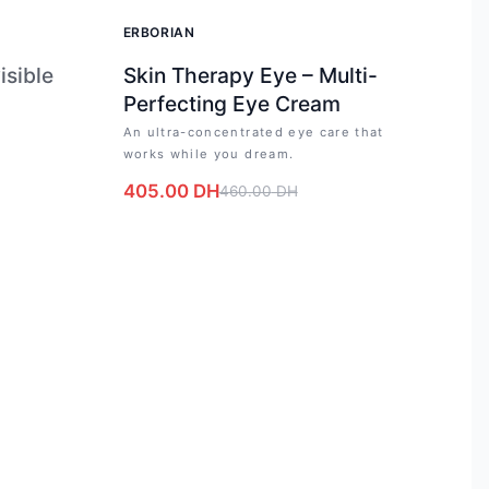
-
12
%
ERBORIAN
isible
Skin Therapy Eye – Multi-
Perfecting Eye Cream
An ultra-concentrated eye care that
works while you dream.
405.00
DH
460.00
DH
e