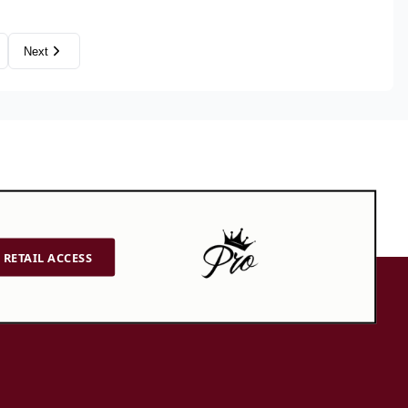
Next
RETAIL ACCESS