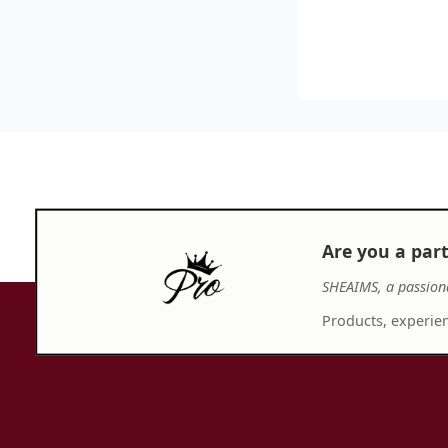
Are you a par
SHEAIMS, a passion
Products, experien