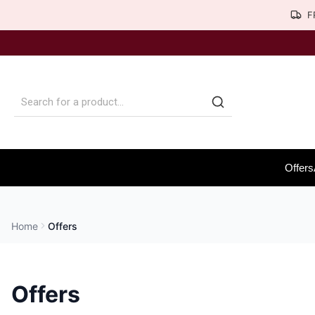
F
Offers
Home
Offers
Offers