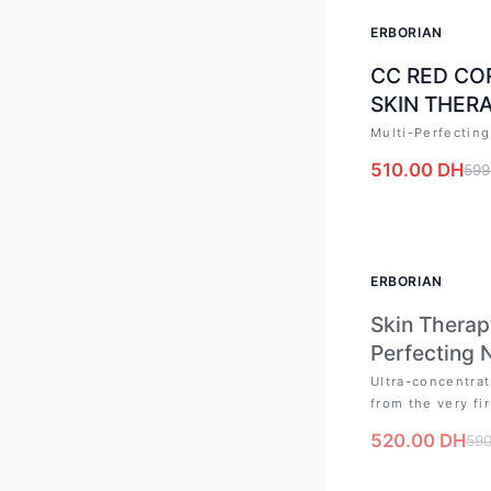
-
15
%
ERBORIAN
CC RED CO
SKIN THERA
Multi-Perfecting
510.00
DH
599
OUT OF STO
ERBORIAN
Skin Therap
Perfecting 
Ultra-concentrat
from the very fir
520.00
DH
59