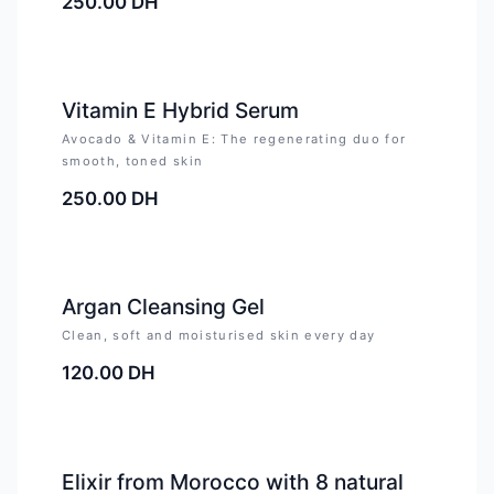
250.00
DH
Vitamin E Hybrid Serum
Avocado & Vitamin E: The regenerating duo for
smooth, toned skin
250.00
DH
Argan Cleansing Gel
Clean, soft and moisturised skin every day
120.00
DH
-
4
%
Elixir from Morocco with 8 natural