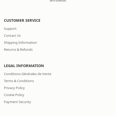
worldwide.
CUSTOMER SERVICE
Support
Contact Us
Shipping Information
Returns & Refunds
LEGAL INFORMATION
Conditions Générales de Vente
Terms & Conditions
Privacy Policy
Cookie Policy
Payment Security