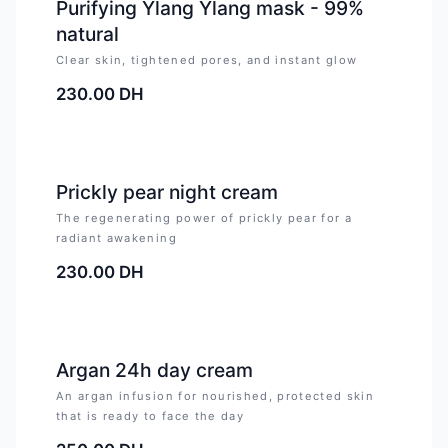
Purifying Ylang Ylang mask - 99%
natural
Clear skin, tightened pores, and instant glow
230.00
DH
Prickly pear night cream
The regenerating power of prickly pear for a
radiant awakening
230.00
DH
Argan 24h day cream
An argan infusion for nourished, protected skin
that is ready to face the day