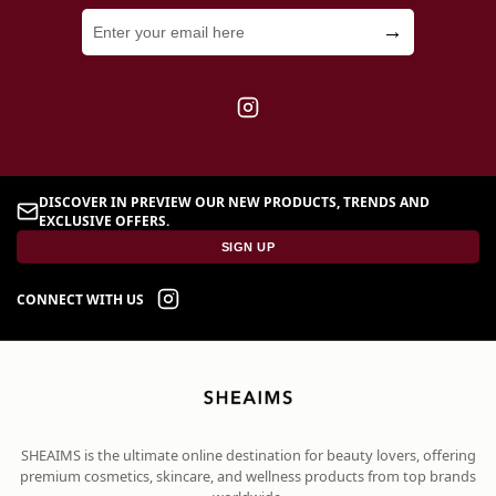
→
DISCOVER IN PREVIEW OUR NEW PRODUCTS, TRENDS AND
EXCLUSIVE OFFERS.
SIGN UP
CONNECT WITH US
SHEAIMS is the ultimate online destination for beauty lovers, offering
premium cosmetics, skincare, and wellness products from top brands