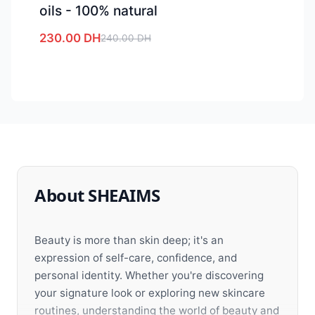
oils - 100% natural
230.00
DH
240.00
DH
About SHEAIMS
Beauty is more than skin deep; it's an
expression of self-care, confidence, and
personal identity. Whether you're discovering
your signature look or exploring new skincare
routines, understanding the world of beauty and