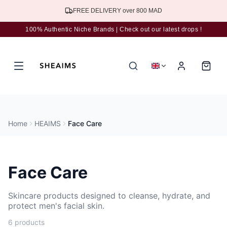
Subscribe to the newsletter for 5% discount
100% Authentic Niche Brands | Check out our latest drops !
Home
HEAIMS
Face Care
Face Care
Skincare products designed to cleanse, hydrate, and
protect men's facial skin.
6 products