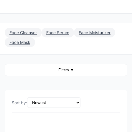
Face Cleanser
Face Serum
Face Moisturizer
Face Mask
Filters
▼
Sort by
: