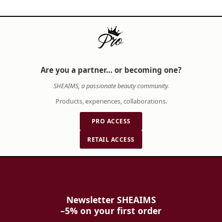
and aesthetic vision.
When building your beauty arsenal, consider
how each product complements your lifestyle
and skin type. A thoughtfully selected routine
not only enhances your appearance but also
Are you a partner… or becoming one?
nurtures your confidence from within. SHE AIMS
SHEAIMS, a passionate beauty community.
is dedicated to empowering you with expert
knowledge, authentic products, and a curated
Products, experiences, collaborations.
selection of premium beauty and wellness
PRO ACCESS
brands to make these choices with complete
confidence.
RETAIL ACCESS
Newsletter SHEAIMS
–5% on your first order