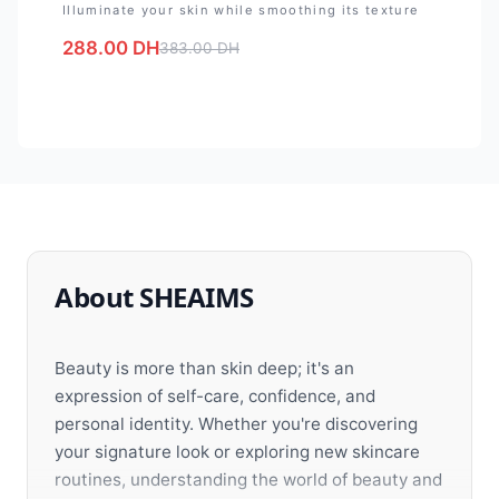
Illuminate your skin while smoothing its texture
288.00
DH
383.00
DH
About SHEAIMS
Beauty is more than skin deep; it's an
expression of self-care, confidence, and
personal identity. Whether you're discovering
your signature look or exploring new skincare
routines, understanding the world of beauty and