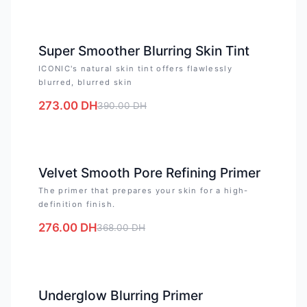
-
30
%
Super Smoother Blurring Skin Tint
ICONIC's natural skin tint offers flawlessly
blurred, blurred skin
273.00
DH
390.00
DH
-
25
%
Velvet Smooth Pore Refining Primer
The primer that prepares your skin for a high-
definition finish.
276.00
DH
368.00
DH
-
25
%
Underglow Blurring Primer