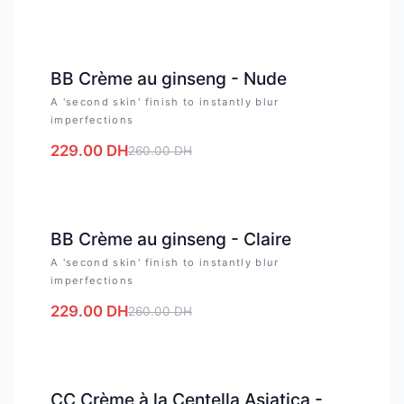
-
12
%
BB Crème au ginseng - Nude
A 'second skin' finish to instantly blur
imperfections
229.00
DH
260.00
DH
-
12
%
BB Crème au ginseng - Claire
A 'second skin' finish to instantly blur
imperfections
229.00
DH
260.00
DH
-
12
%
CC Crème à la Centella Asiatica -