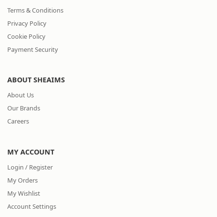
Terms & Conditions
Privacy Policy
Cookie Policy
Payment Security
ABOUT SHEAIMS
About Us
Our Brands
Careers
MY ACCOUNT
Login / Register
My Orders
My Wishlist
Account Settings