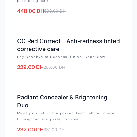
perfecting care
448.00
DH
509.00
DH
-
12
%
CC Red Correct - Anti-redness tinted
corrective care
Say Goodbye to Redness, Unlock Your Glow
229.00
DH
260.00
DH
-
30
%
Radiant Concealer & Brightening
Duo
Meet your retouching dream team, allowing you
to brighten and perfect in one
232.00
DH
331.00
DH