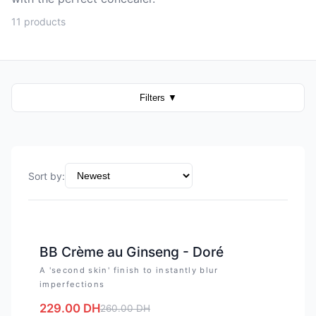
11 products
Filters
▼
Sort by
:
-
12
%
BB Crème au Ginseng - Doré
A 'second skin' finish to instantly blur
imperfections
229.00
DH
260.00
DH