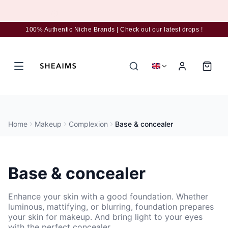
Subscribe to the newsletter for 5% discount
100% Authentic Niche Brands | Check out our latest drops !
Home
Makeup
Complexion
Base & concealer
Base & concealer
Enhance your skin with a good foundation. Whether
luminous, mattifying, or blurring, foundation prepares
your skin for makeup. And bring light to your eyes
with the perfect concealer.