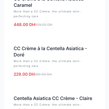
Caramel
More than a CC Crème: the ultimate skin-
perfecting care
448.00
DH
509.00
DH
-
12
%
CC Crème à la Centella Asiatica -
Doré
More than a CC Crème: the ultimate skin-
perfecting care
229.00
DH
260.00
DH
-
12
%
Centella Asiatica CC Crème - Claire
More than a CC Crème: the ultimate skin-