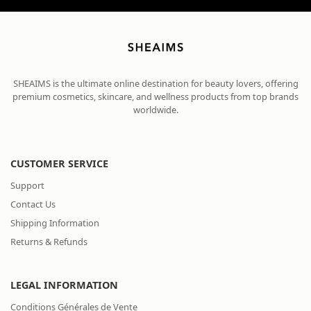
SHEAIMS is the ultimate online destination for beauty lovers, offering
premium cosmetics, skincare, and wellness products from top brands
worldwide.
CUSTOMER SERVICE
Support
Contact Us
Shipping Information
Returns & Refunds
LEGAL INFORMATION
Conditions Générales de Vente