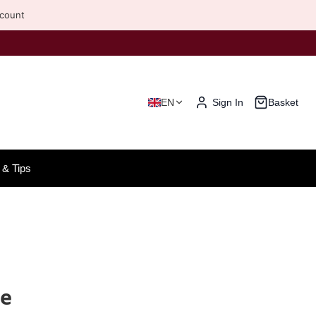
scount
EN
Sign In
Basket
& Tips
ne