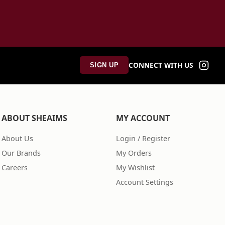
CONNECT WITH US
SIGN UP
ABOUT SHEAIMS
MY ACCOUNT
About Us
Login / Register
Our Brands
My Orders
Careers
My Wishlist
Account Settings