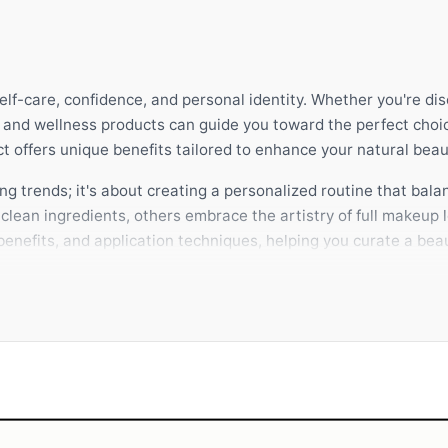
self-care, confidence, and personal identity. Whether you're di
y and wellness products can guide you toward the perfect choi
 offers unique benefits tailored to enhance your natural beau
g trends; it's about creating a personalized routine that balan
lean ingredients, others embrace the artistry of full makeup l
enefits, and application techniques, helping you curate a beau
 product complements your lifestyle and skin type. A thoughtf
ithin. SHE AIMS is dedicated to empowering you with expert 
 make these choices with complete confidence.