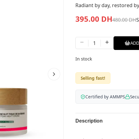
Radiant by day, restored by
395.00
DH
480.00
DH
1
ADD
In stock
Selling fast!
Certified by AMMPS
Sec
Description