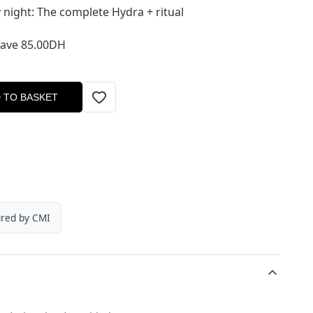
 night: The complete Hydra + ritual
Save 85.00DH
 TO BASKET
ured by CMI