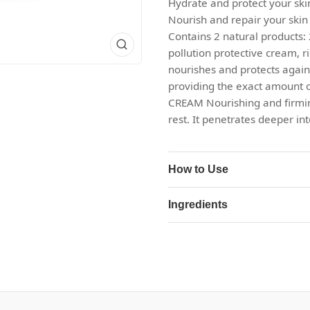
Hydrate and protect your sk
Nourish and repair your skin
Contains 2 natural products
pollution protective cream, ri
nourishes and protects again
providing the exact amount 
CREAM Nourishing and firming,
rest. It penetrates deeper in
How to Use
Ingredients