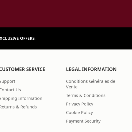
XCLUSIVE OFFERS.
CUSTOMER SERVICE
LEGAL INFORMATION
Support
Conditions Générales de
Vente
Contact Us
Terms & Conditions
Shipping Information
Privacy Policy
Returns & Refunds
Cookie Policy
Payment Security