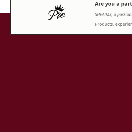
Are you a par
SHEAIMS, a passion
Products, experien