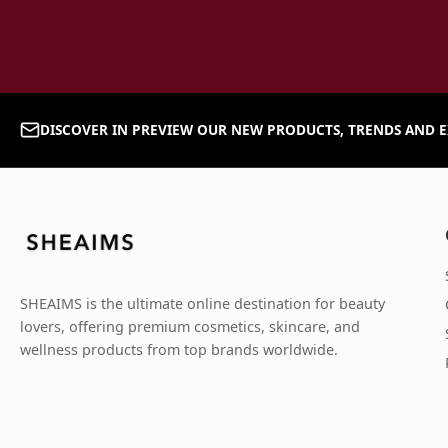
DISCOVER IN PREVIEW OUR NEW PRODUCTS, TRENDS AND E
SHEAIMS is the ultimate online destination for beauty
lovers, offering premium cosmetics, skincare, and
wellness products from top brands worldwide.