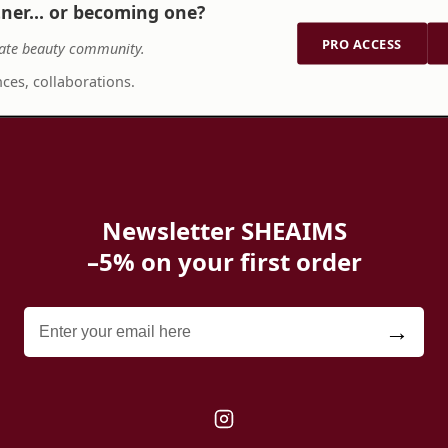
tner… or becoming one?
PRO ACCESS
ate beauty community.
ces, collaborations.
Newsletter SHEAIMS
–5% on your first order
→