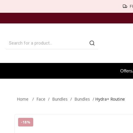
F
Offers
Home
/
Face
/
Bundles
/
Bundles
/
Hydra+ Routine
-
18
%