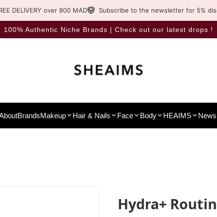
REE DELIVERY over 800 MAD
Subscribe to the newsletter for 5% di
100% Authentic Niche Brands | Check out our latest drops !
About
Brands
Makeup
Hair & Nails
Face
Body
HEAIMS
News 
Hydra+ Routi