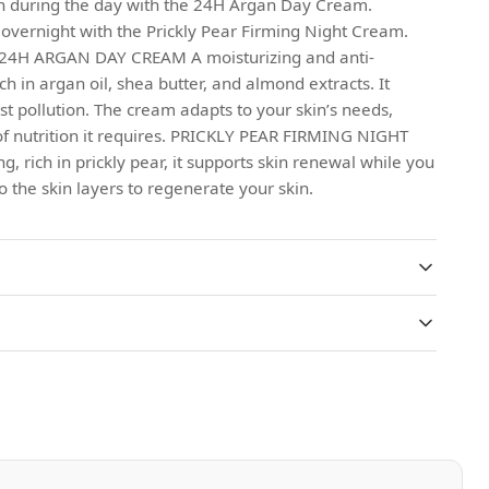
in during the day with the 24H Argan Day Cream.
 overnight with the Prickly Pear Firming Night Cream.
: 24H ARGAN DAY CREAM A moisturizing and anti-
ch in argan oil, shea butter, and almond extracts. It
st pollution. The cream adapts to your skin’s needs,
of nutrition it requires. PRICKLY PEAR FIRMING NIGHT
 rich in prickly pear, it supports skin renewal while you
to the skin layers to regenerate your skin.