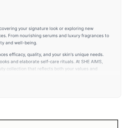
scovering your signature look or exploring new
ces. From nourishing serums and luxury fragrances to
ty and well-being.
ces efficacy, quality, and your skin's unique needs.
ooks and elaborate self-care rituals. At SHE AIMS,
ty collection that reflects both your values and
ully selected routine not only enhances your
knowledge, authentic products, and a curated