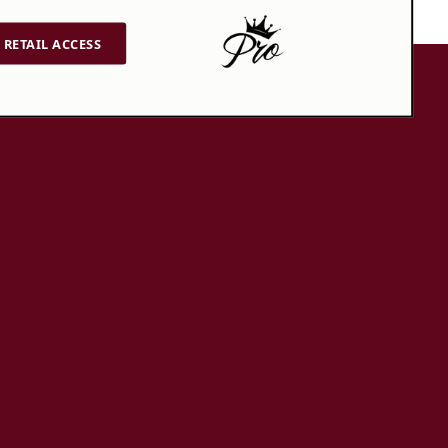
RETAIL ACCESS