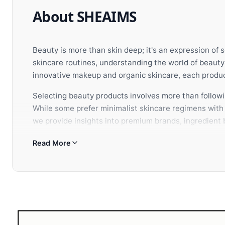
About SHEAIMS
Beauty is more than skin deep; it's an expression of 
skincare routines, understanding the world of beaut
innovative makeup and organic skincare, each product
Selecting beauty products involves more than followin
While some prefer minimalist skincare regimens with c
we provide insights into premium brands, ingredient b
aesthetic vision.
Read More
When building your beauty arsenal, consider how each
appearance but also nurtures your confidence from w
selection of premium beauty and wellness brands to