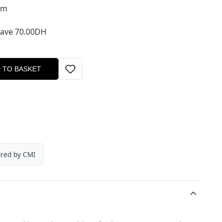
um
Save 70.00DH
 TO BASKET
ured by CMI