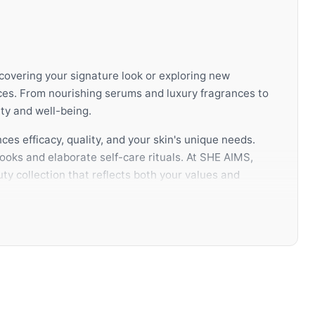
scovering your signature look or exploring new
ces. From nourishing serums and luxury fragrances to
ty and well-being.
ces efficacy, quality, and your skin's unique needs.
ooks and elaborate self-care rituals. At SHE AIMS,
ty collection that reflects both your values and
ully selected routine not only enhances your
knowledge, authentic products, and a curated