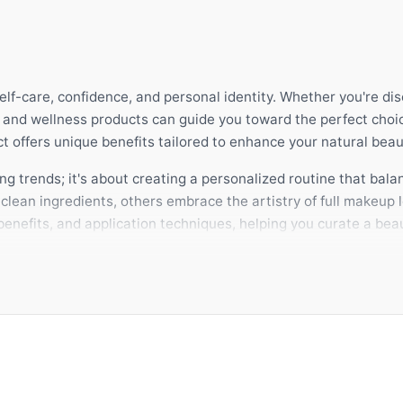
self-care, confidence, and personal identity. Whether you're di
y and wellness products can guide you toward the perfect choi
 offers unique benefits tailored to enhance your natural beau
g trends; it's about creating a personalized routine that balan
lean ingredients, others embrace the artistry of full makeup l
enefits, and application techniques, helping you curate a beau
 product complements your lifestyle and skin type. A thoughtf
ithin. SHE AIMS is dedicated to empowering you with expert 
 make these choices with complete confidence.