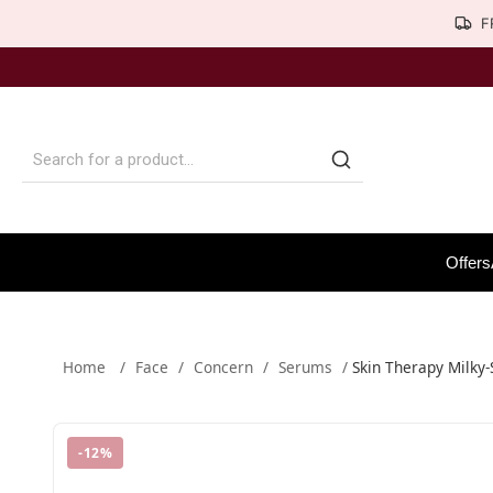
F
Offers
Home
/
Face
/
Concern
/
Serums
/
Skin Therapy Milky
-
12
%