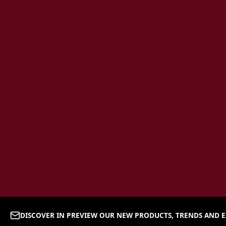
DISCOVER IN PREVIEW OUR NEW PRODUCTS, TRENDS AND E