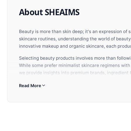
About SHEAIMS
Beauty is more than skin deep; it's an expression of 
skincare routines, understanding the world of beaut
innovative makeup and organic skincare, each product
Selecting beauty products involves more than followin
While some prefer minimalist skincare regimens with c
we provide insights into premium brands, ingredient b
aesthetic vision.
Read More
When building your beauty arsenal, consider how each
appearance but also nurtures your confidence from w
selection of premium beauty and wellness brands to