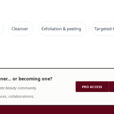
Cleanser
Exfoliation & peeling
Targeted 
tner… or becoming one?
PRO ACCESS
ate beauty community.
ces, collaborations.