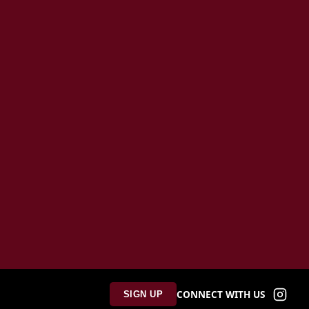
CONNECT WITH US
SIGN UP