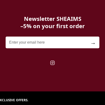
Newsletter SHEAIMS
–5% on your first order
→
XCLUSIVE OFFERS.