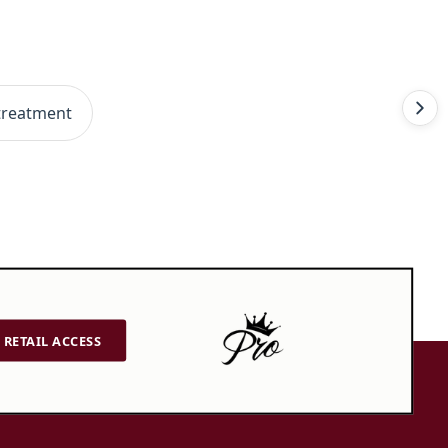
treatment
RETAIL ACCESS