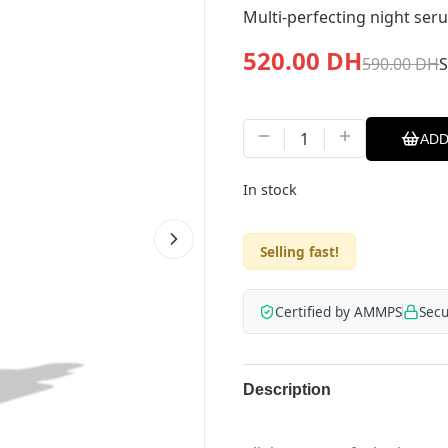
Multi-perfecting night ser
520.00
DH
590.00
DH
1
ADD
In stock
Selling fast!
Certified by AMMPS
Sec
Description