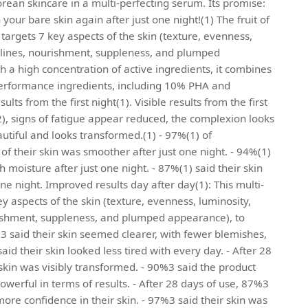
orean skincare in a multi-perfecting serum. Its promise:
your bare skin again after just one night!(1) The fruit of
targets 7 key aspects of the skin (texture, evenness,
e lines, nourishment, suppleness, and plumped
 a high concentration of active ingredients, it combines
performance ingredients, including 10% PHA and
sults from the first night(1). Visible results from the first
2), signs of fatigue appear reduced, the complexion looks
eautiful and looks transformed.(1) - 97%(1) of
of their skin was smoother after just one night. - 94%(1)
h moisture after just one night. - 87%(1) said their skin
ne night. Improved results day after day(1): This multi-
y aspects of the skin (texture, evenness, luminosity,
rishment, suppleness, and plumped appearance), to
4%3 said their skin seemed clearer, with fewer blemishes,
aid their skin looked less tired with every day. - After 28
skin was visibly transformed. - 90%3 said the product
 powerful in terms of results. - After 28 days of use, 87%3
ore confidence in their skin. - 97%3 said their skin was