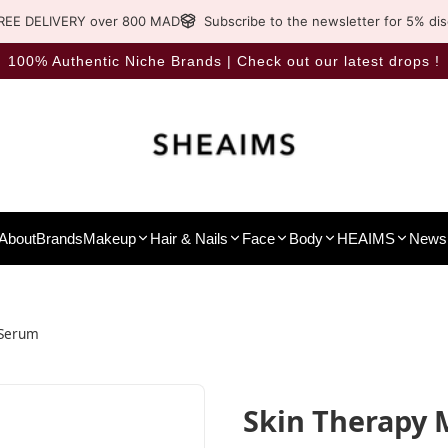
REE DELIVERY over 800 MAD
Subscribe to the newsletter for 5% di
100% Authentic Niche Brands | Check out our latest drops !
About
Brands
Makeup
Hair & Nails
Face
Body
HEAIMS
News 
-Serum
Skin Therapy 