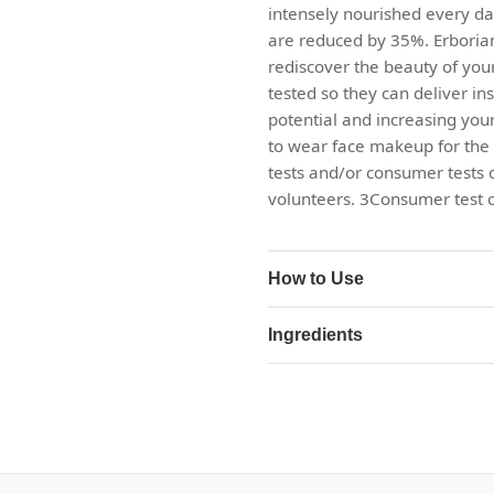
intensely nourished every day,
are reduced by 35%. Erborian
rediscover the beauty of your
tested so they can deliver ins
potential and increasing your
to wear face makeup for the f
tests and/or consumer tests 
volunteers. 3Consumer test o
How to Use
Ingredients