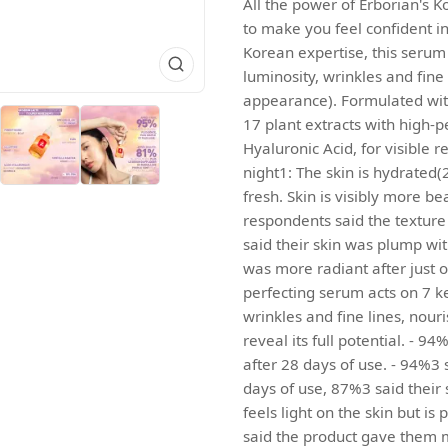
All the power of Erborian's K
to make you feel confident in 
Korean expertise, this serum 
luminosity, wrinkles and fin
appearance). Formulated with
17 plant extracts with high-
Hyaluronic Acid, for visible re
night1: The skin is hydrated(
fresh. Skin is visibly more b
respondents said the texture 
said their skin was plump wit
was more radiant after just o
perfecting serum acts on 7 ke
wrinkles and fine lines, nou
reveal its full potential. - 9
after 28 days of use. - 94%3 s
days of use, 87%3 said their 
feels light on the skin but is
said the product gave them m