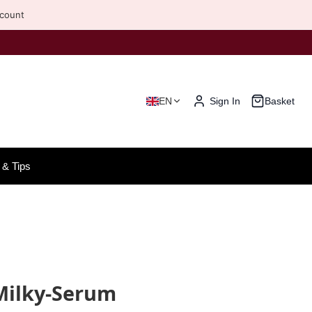
scount
EN
Sign In
Basket
& Tips
Milky-Serum