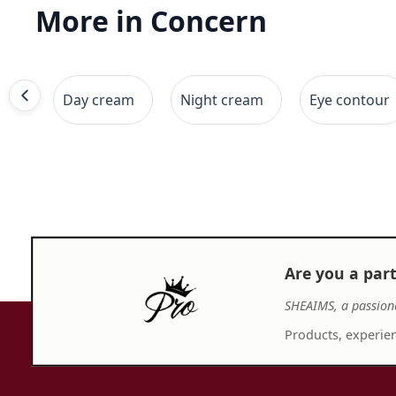
More in Concern
Day cream
Night cream
Eye contour
Are you a par
SHEAIMS, a passion
Products, experien