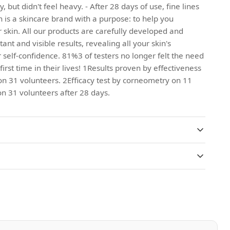
 but didn't feel heavy. - After 28 days of use, fine lines
 is a skincare brand with a purpose: to help you
 skin. All our products are carefully developed and
tant and visible results, revealing all your skin's
 self-confidence. 81%3 of testers no longer felt the need
irst time in their lives! 1Results proven by effectiveness
on 31 volunteers. 2Efficacy test by corneometry on 11
n 31 volunteers after 28 days.