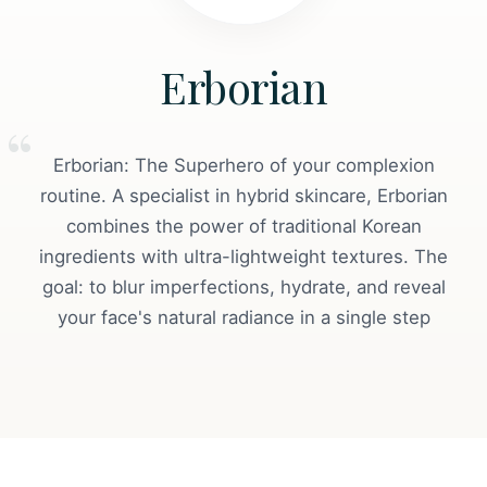
Erborian
Erborian: The Superhero of your complexion
routine. A specialist in hybrid skincare, Erborian
combines the power of traditional Korean
ingredients with ultra-lightweight textures. The
goal: to blur imperfections, hydrate, and reveal
your face's natural radiance in a single step