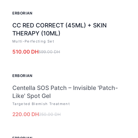
-
15
%
ERBORIAN
CC RED CORRECT (45ML) + SKIN
THERAPY (10ML)
Multi-Perfecting Set
510.00
DH
599.00
DH
OUT OF STOCK
ERBORIAN
Centella SOS Patch – Invisible 'Patch-
Like' Spot Gel
Targeted Blemish Treatment
220.00
DH
250.00
DH
-
12
%