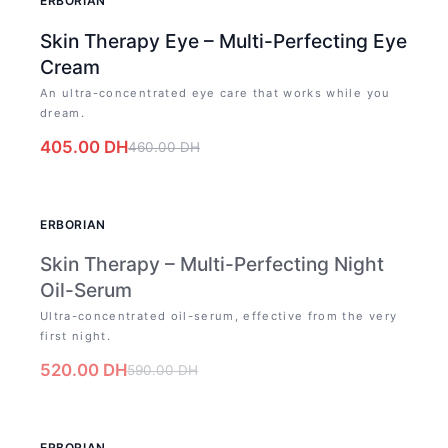
ERBORIAN
Skin Therapy Eye – Multi-Perfecting Eye
Cream
An ultra-concentrated eye care that works while you
dream.
405.00
DH
460.00
DH
OUT OF STOCK
ERBORIAN
Skin Therapy – Multi-Perfecting Night
Oil-Serum
Ultra-concentrated oil-serum, effective from the very
first night.
520.00
DH
590.00
DH
-
12
%
ERBORIAN