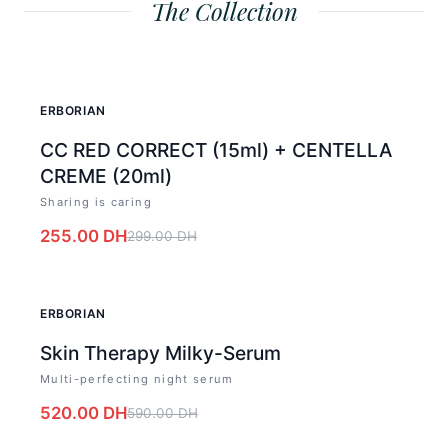
The Collection
-
15
%
ERBORIAN
CC RED CORRECT (15ml) + CENTELLA
CREME (20ml)
Sharing is caring
255.00
DH
299.00
DH
-
12
%
ERBORIAN
Skin Therapy Milky-Serum
Multi-perfecting night serum
520.00
DH
590.00
DH