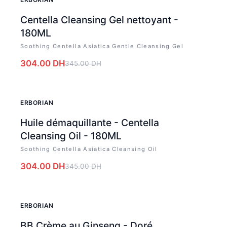
Centella Cleansing Gel nettoyant -
180ML
Soothing Centella Asiatica Gentle Cleansing Gel
304.00
DH
345.00
DH
-
12
%
ERBORIAN
Huile démaquillante - Centella
Cleansing Oil - 180ML
Soothing Centella Asiatica Cleansing Oil
304.00
DH
345.00
DH
-
12
%
ERBORIAN
BB Crème au Ginseng - Doré