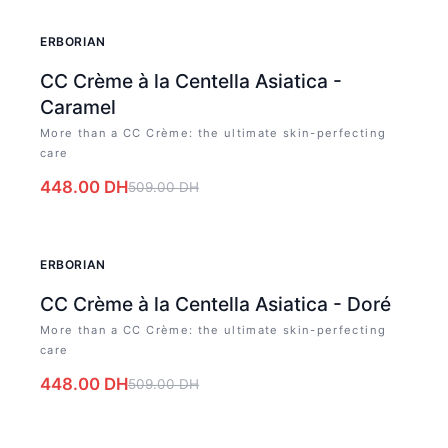
-
12
%
ERBORIAN
CC Crème à la Centella Asiatica -
Caramel
More than a CC Crème: the ultimate skin-perfecting
care
448.00
DH
509.00
DH
-
12
%
ERBORIAN
CC Crème à la Centella Asiatica - Doré
More than a CC Crème: the ultimate skin-perfecting
care
448.00
DH
509.00
DH