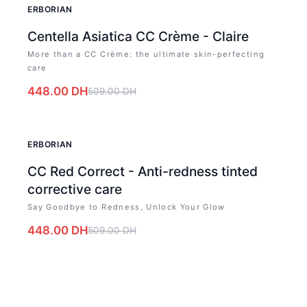
-
12
%
ERBORIAN
Centella Asiatica CC Crème - Claire
More than a CC Crème: the ultimate skin-perfecting
care
448.00
DH
509.00
DH
-
12
%
ERBORIAN
CC Red Correct - Anti-redness tinted
corrective care
Say Goodbye to Redness, Unlock Your Glow
448.00
DH
509.00
DH