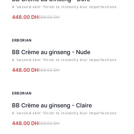
A 'second skin' finish to instantly blur imperfections
448.00
DH
509.00
DH
-
12
%
ERBORIAN
BB Crème au ginseng - Nude
A 'second skin' finish to instantly blur imperfections
448.00
DH
509.00
DH
-
12
%
ERBORIAN
BB Crème au ginseng - Claire
A 'second skin' finish to instantly blur imperfections
448.00
DH
509.00
DH