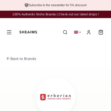
Subscribe to the newsletter for 5% discount
100% Authentic Niche Brands | Check out our latest drops !
Back to Brands